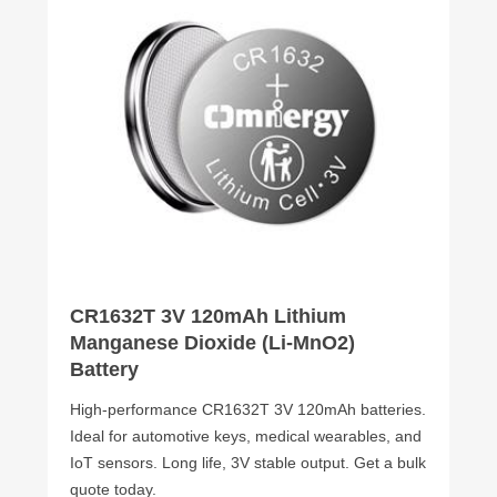
CR1632T 3V 120mAh Lithium
Manganese Dioxide (Li-MnO2)
Battery
High-performance CR1632T 3V 120mAh batteries.
Ideal for automotive keys, medical wearables, and
IoT sensors. Long life, 3V stable output. Get a bulk
quote today.