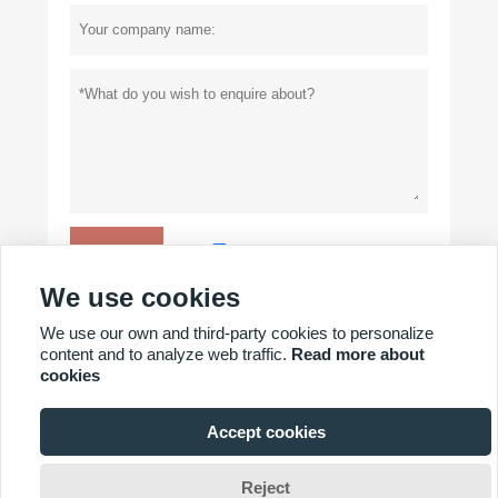
Privacy policy
Submit
We use cookies
We use our own and third-party cookies to personalize
MORE PRODUCTS
content and to analyze web traffic.
Read more about
cookies
MORE SERVICES
Accept cookies
Copyright By © YICHANG POWER GLORY TECHNOLOGY CO.,
Reject
LTD.