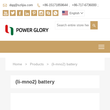

dqq@szlijia.com
+86-15171859644 、+86-717-6736000 ;









English


To
Home
>
Products
>
(li-mno2) battery
(li-mno2) battery