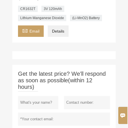
CR1632T
3V 120mAh
Lithium Manganese Dioxide
(Li-MnO2) Battery

Email
Details
Get the latest price? We'll respond
as soon as possible(within 12
hours)
